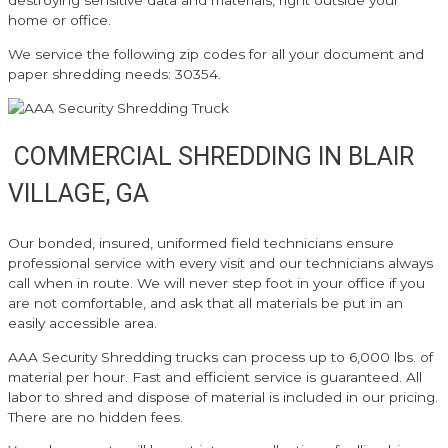
destroying sensitive data and materials, right outside your
home or office.
We service the following zip codes for all your document and
paper shredding needs: 30354.
COMMERCIAL SHREDDING IN BLAIR
VILLAGE, GA
Our bonded, insured, uniformed field technicians ensure
professional service with every visit and our technicians always
call when in route. We will never step foot in your office if you
are not comfortable, and ask that all materials be put in an
easily accessible area.
AAA Security Shredding trucks can process up to 6,000 lbs. of
material per hour. Fast and efficient service is guaranteed. All
labor to shred and dispose of material is included in our pricing.
There are no hidden fees.