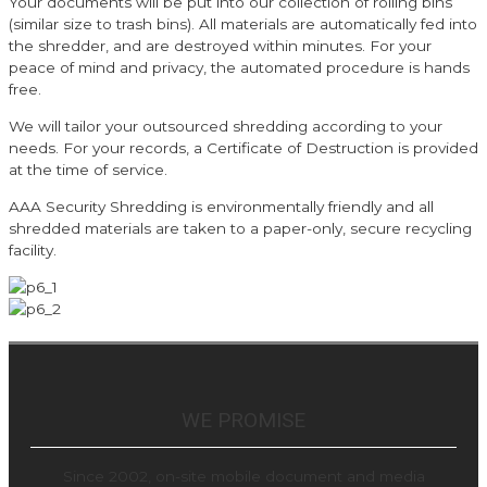
Your documents will be put into our collection of rolling bins
(similar size to trash bins). All materials are automatically fed into
the shredder, and are destroyed within minutes. For your
peace of mind and privacy, the automated procedure is hands
free.
We will tailor your outsourced shredding according to your
needs. For your records, a Certificate of Destruction is provided
at the time of service.
AAA Security Shredding is environmentally friendly and all
shredded materials are taken to a paper-only, secure recycling
facility.
WE PROMISE
Since 2002, on-site mobile document and media