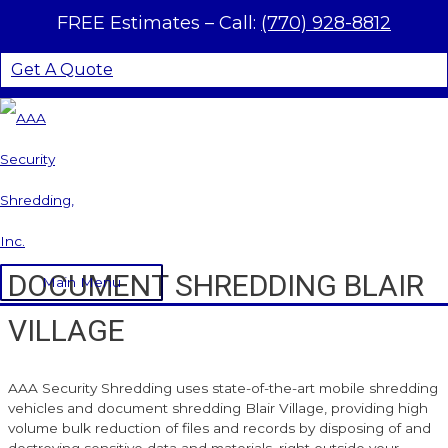
Skip to content
FREE Estimates –
Call:
(770) 928-8812
Get A Quote
DOCUMENT SHREDDING BLAIR
Main Menu
VILLAGE
AAA Security Shredding uses state-of-the-art mobile shredding
vehicles and document shredding Blair Village, providing high
volume bulk reduction of files and records by disposing of and