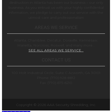
destruction in Atlanta has been our business – our only
business. As you entrust us with your highly confidential
information, we pledge to carry out our service with the
utmost care and professionalism
AREAS WE SERVICE
Atlanta, Chamblee, Decatur, Doraville, Kennesaw,
Marietta, Norcross, Roswell, and many more…
SEE ALL AREAS WE SERVICE…
CONTACT US
100 Holt Industrial Circle, Suite C Acworth, GA 30101
Phone: (770)-928-8812
Fax: (770)-675-6210
Copyright © 2026
AAA Security Shredding, Inc.