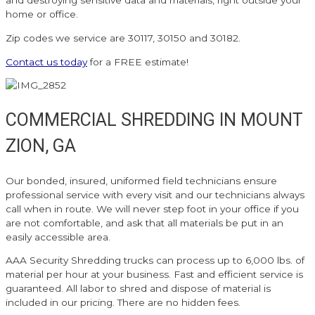
and destroying sensitive data and materials, right outside your
home or office.
Zip codes we service are 30117, 30150 and 30182.
Contact us today
for a FREE estimate!
COMMERCIAL SHREDDING IN MOUNT
ZION, GA
Our bonded, insured, uniformed field technicians ensure
professional service with every visit and our technicians always
call when in route. We will never step foot in your office if you
are not comfortable, and ask that all materials be put in an
easily accessible area.
AAA Security Shredding trucks can process up to 6,000 lbs. of
material per hour at your business. Fast and efficient service is
guaranteed. All labor to shred and dispose of material is
included in our pricing. There are no hidden fees.