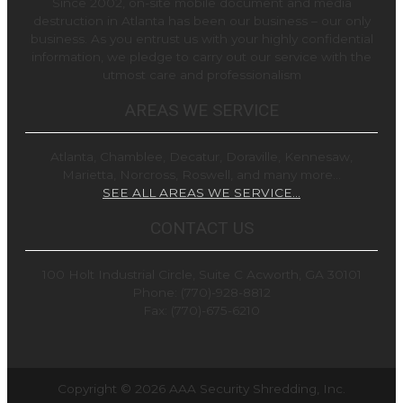
Since 2002, on-site mobile document and media
destruction in Atlanta has been our business – our only
business. As you entrust us with your highly confidential
information, we pledge to carry out our service with the
utmost care and professionalism
AREAS WE SERVICE
Atlanta, Chamblee, Decatur, Doraville, Kennesaw,
Marietta, Norcross, Roswell, and many more…
SEE ALL AREAS WE SERVICE…
CONTACT US
100 Holt Industrial Circle, Suite C Acworth, GA 30101
Phone: (770)-928-8812
Fax: (770)-675-6210
Copyright © 2026
AAA Security Shredding, Inc.