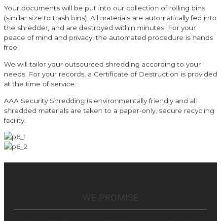
Your documents will be put into our collection of rolling bins
(similar size to trash bins). All materials are automatically fed into
the shredder, and are destroyed within minutes. For your
peace of mind and privacy, the automated procedure is hands
free.
We will tailor your outsourced shredding according to your
needs. For your records, a Certificate of Destruction is provided
at the time of service.
AAA Security Shredding is environmentally friendly and all
shredded materials are taken to a paper-only, secure recycling
facility.
WE PROMISE