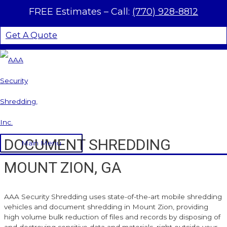
Skip to content
FREE Estimates –
Call:
(770) 928-8812
Get A Quote
DOCUMENT SHREDDING
Main Menu
MOUNT ZION, GA
AAA Security Shredding uses state-of-the-art mobile shredding
vehicles and document shredding in Mount Zion, providing
high volume bulk reduction of files and records by disposing of