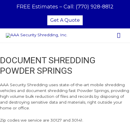
FREE Estimates –
Call:
(770) 928-8812
Get A Quote
Mai
Me
DOCUMENT SHREDDING
POWDER SPRINGS
AAA Security Shredding uses state-of-the-art mobile shredding
vehicles and document shredding fast Powder Springs, providing
high volume bulk reduction of files and records by disposing of
and destroying sensitive data and materials, right outside your
home or office.
Zip codes we service are 30127 and 30141.