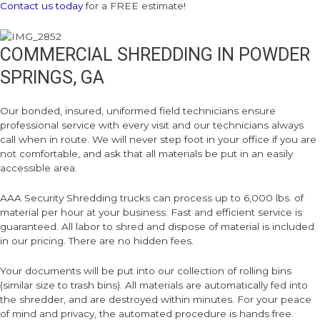
Contact us today
for a FREE estimate!
COMMERCIAL SHREDDING IN POWDER
SPRINGS, GA
Our bonded, insured, uniformed field technicians ensure
professional service with every visit and our technicians always
call when in route. We will never step foot in your office if you are
not comfortable, and ask that all materials be put in an easily
accessible area.
AAA Security Shredding trucks can process up to 6,000 lbs. of
material per hour at your business. Fast and efficient service is
guaranteed. All labor to shred and dispose of material is included
in our pricing. There are no hidden fees.
Your documents will be put into our collection of rolling bins
(similar size to trash bins). All materials are automatically fed into
the shredder, and are destroyed within minutes. For your peace
of mind and privacy, the automated procedure is hands free.