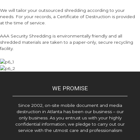
We will tailor your outsourced shredding according to your
needs. For your records, a Certificate of Destruction is provided
at the time of service.
AAA Security Shredding is environmentally friendly and all
shredded materials are taken to a paper-only, secure recycling
facility.
WE PROMISE
Since 2002, on-site mobile document and media
destruction in Atlanta has been our business – our
only business. As you entrust us with your highly
confidential information, we pledge to carry out our
service with the utmost care and professionalism