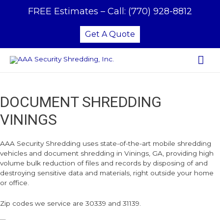
FREE Estimates –
Call:
(770) 928-8812
Get A Quote
Mai
Me
DOCUMENT SHREDDING
VININGS
AAA Security Shredding uses state-of-the-art mobile shredding
vehicles and document shredding in Vinings, GA, providing high
volume bulk reduction of files and records by disposing of and
destroying sensitive data and materials, right outside your home
or office.
Zip codes we service are 30339 and 31139.