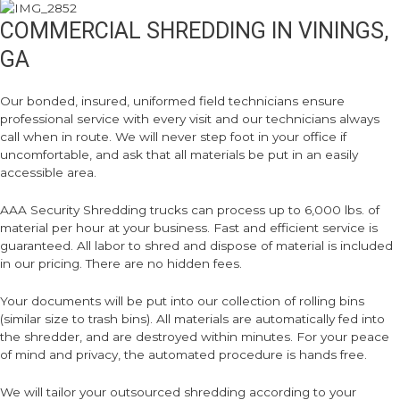
COMMERCIAL SHREDDING IN VININGS,
GA
Our bonded, insured, uniformed field technicians ensure
professional service with every visit and our technicians always
call when in route. We will never step foot in your office if
uncomfortable, and ask that all materials be put in an easily
accessible area.
AAA Security Shredding trucks can process up to 6,000 lbs. of
material per hour at your business. Fast and efficient service is
guaranteed. All labor to shred and dispose of material is included
in our pricing. There are no hidden fees.
Your documents will be put into our collection of rolling bins
(similar size to trash bins). All materials are automatically fed into
the shredder, and are destroyed within minutes. For your peace
of mind and privacy, the automated procedure is hands free.
We will tailor your outsourced shredding according to your