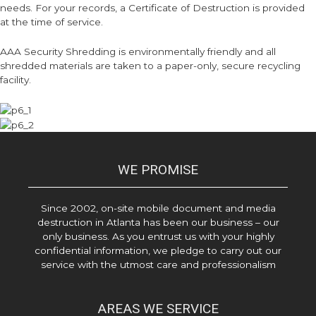
needs. For your records, a Certificate of Destruction is provided
at the time of service.
AAA Security Shredding is environmentally friendly and all
shredded materials are taken to a paper-only, secure recycling
facility.
WE PROMISE
Since 2002, on-site mobile document and media
destruction in Atlanta has been our business – our
only business. As you entrust us with your highly
confidential information, we pledge to carry out our
service with the utmost care and professionalism
AREAS WE SERVICE